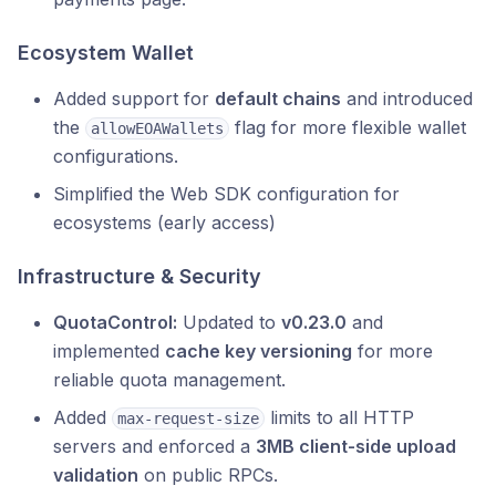
Ecosystem Wallet
Added support for
default chains
and introduced
the
flag for more flexible wallet
allowEOAWallets
configurations.
Simplified the Web SDK configuration for
ecosystems (early access)
Infrastructure & Security
QuotaControl:
Updated to
v0.23.0
and
implemented
cache key versioning
for more
reliable quota management.
Added
limits to all HTTP
max-request-size
servers and enforced a
3MB client-side upload
validation
on public RPCs.