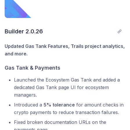
Builder 2.0.26
Updated Gas Tank Features, Trails project analytics,
and more.
Gas Tank & Payments
Launched the Ecosystem Gas Tank and added a
dedicated Gas Tank page UI for ecosystem
managers.
Introduced a
5% tolerance
for amount checks in
crypto payments to reduce transaction failures.
Fixed broken documentation URLs on the
payments page.