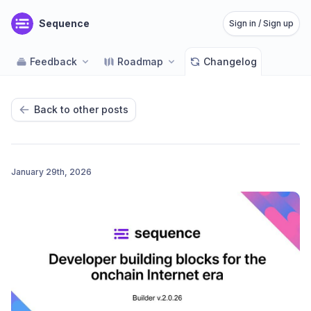
Sequence
Sign in / Sign up
Feedback
Roadmap
Changelog
Back to other posts
January 29th, 2026